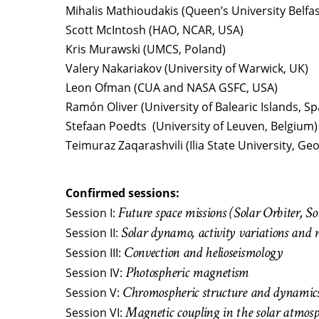
Mihalis Mathioudakis (Queen’s University Belfas
Scott McIntosh (HAO, NCAR, USA)
Kris Murawski (UMCS, Poland)
Valery Nakariakov (University of Warwick, UK)
Leon Ofman (CUA and NASA GSFC, USA)
Ramón Oliver (University of Balearic Islands, Sp
Stefaan Poedts (University of Leuven, Belgium)
Teimuraz Zaqarashvili (Ilia State University, Geo
Confirmed sessions:
Future space missions (Solar Orbiter, 
Session I:
Solar dynamo, activity variations and 
Session II:
Convection and helioseismology
Session III:
Photospheric magnetism
Session IV:
Chromospheric structure and dynamic
Session V:
Magnetic coupling in the solar atmos
Session VI: