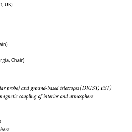
t, UK)
ain)
rgia, Chair)
Solar probe) and ground-based telescopes (DKIST, EST)
magnetic coupling of interior and atmosphere
s
phere