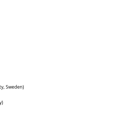
ty, Sweden)
y)