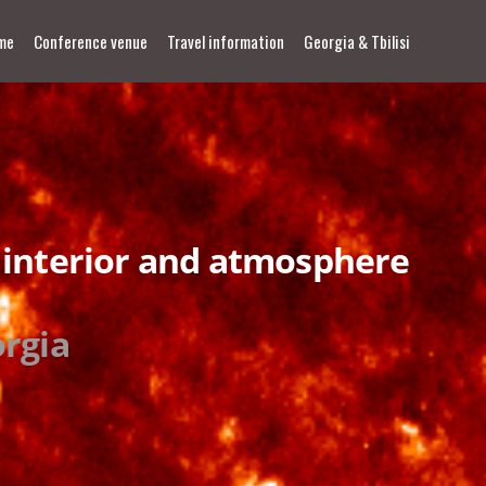
me
Conference venue
Travel information
Georgia & Tbilisi
 interior and atmosphere
orgia