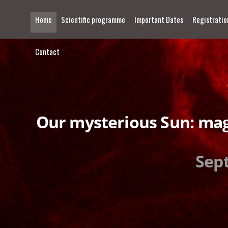
Home
Scientific programme
Important Dates
Registratio
Contact
Our mysterious Sun: mag
Sept