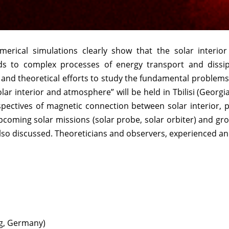
erical simulations clearly show that the solar interio
eads to complex processes of energy transport and dissi
 and theoretical efforts to study the fundamental problem
r interior and atmosphere” will be held in Tbilisi (Georg
spectives of magnetic connection between solar interior,
coming solar missions (solar probe, solar orbiter) and gro
lso discussed. Theoreticians and observers, experienced a
g, Germany)