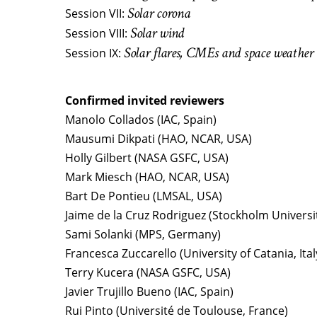
Solar corona
Session VII:
Solar wind
Session VIII:
Solar flares, CMEs and space weather
Session IX:
Confirmed invited reviewers
Manolo Collados (IAC, Spain)
Mausumi Dikpati (HAO, NCAR, USA)
Holly Gilbert (NASA GSFC, USA)
Mark Miesch (HAO, NCAR, USA)
Bart De Pontieu (LMSAL, USA)
Jaime de la Cruz Rodriguez (Stockholm Universi
Sami Solanki (MPS, Germany)
Francesca Zuccarello (University of Catania, Ital
Terry Kucera (NASA GSFC, USA)
Javier Trujillo Bueno (IAC, Spain)
Rui Pinto (Université de Toulouse, France)