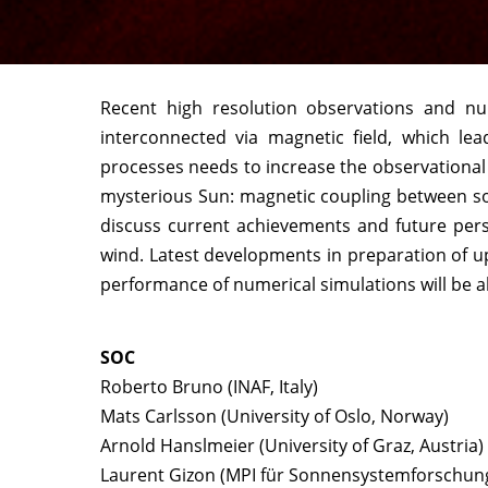
Recent high resolution observations and num
interconnected via magnetic field, which l
processes needs to increase the observational
mysterious Sun: magnetic coupling between sola
discuss current achievements and future per
wind. Latest developments in preparation of up
performance of numerical simulations will be a
SOC
Roberto Bruno (INAF, Italy)
Mats Carlsson (University of Oslo, Norway)
Arnold Hanslmeier (University of Graz, Austria)
Laurent Gizon (MPI für Sonnensystemforschun