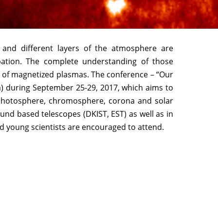
r and different layers of the atmosphere are
pation. The complete understanding of those
s of magnetized plasmas. The conference – “Our
ia) during September 25-29, 2017, which aims to
 photosphere, chromosphere, corona and solar
und based telescopes (DKIST, EST) as well as in
nd young scientists are encouraged to attend.