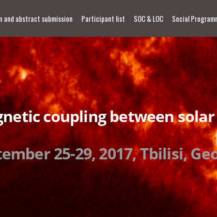
n and abstract submission
Participant list
SOC & LOC
Social Program
netic coupling between solar
ember 25-29, 2017, Tbilisi, Ge