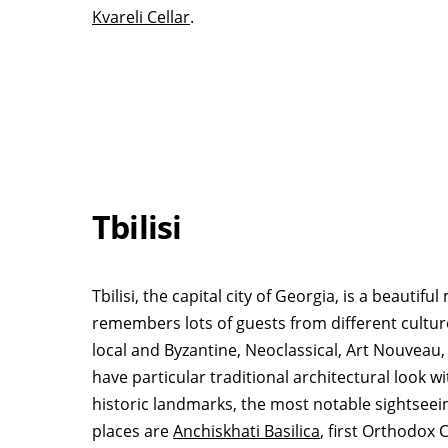
Kvareli Cellar
.
Tbilisi
Tbilisi, the capital city of Georgia, is a beauti
remembers lots of guests from different culture
local and Byzantine, Neoclassical, Art Nouveau,
have particular traditional architectural look 
historic landmarks, the most notable sightseei
places are
Anchiskhati Basilica
, first Orthodox 