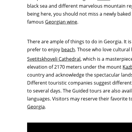
black sea and different marvelous mountain r
being here, you should not miss a newly baked
famous
Georgian wine
.
There are ample of things to do in Georgia. It i
prefer to enjoy
beach
. Those who love cultural h
Svetitskhoveli Cathedral
, which is a masterpiec
elevation of 2170 meters under the mount
Kaz
country and acknowledge the spectacular lands
Different touristic companies suggest different
to several days. The Guided tours are also avai
languages. Visitors may reserve their favorite 
Georgia
.