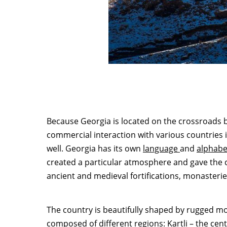
Because Georgia is located on the crossroads b
commercial interaction with various countries 
well. Georgia has its own
language
and
alphabe
created a particular atmosphere and gave the cou
ancient and medieval fortifications, monasterie
The country is beautifully shaped by rugged mo
composed of different regions:
Kartli
– the cent