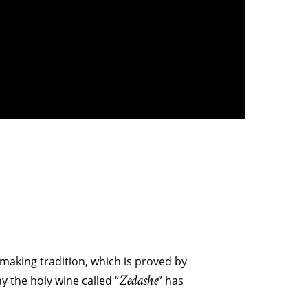
 making tradition, which is proved by
Zedashe
y the holy wine called “
” has