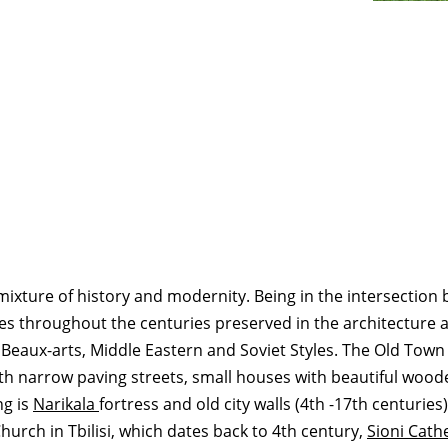
ful mixture of history and modernity. Being in the intersectio
s throughout the centuries preserved in the architecture an
 Beaux-arts, Middle Eastern and Soviet Styles. The Old Town
with narrow paving streets, small houses with beautiful woo
ng is
Narikala
fortress and old city walls (4th -17th centuries
Church in Tbilisi, which dates back to 4th century,
Sioni Cath