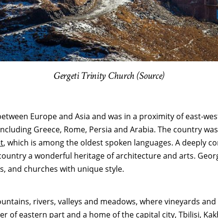
Gergeti Trinity Church (Source)
etween Europe and Asia and was in a proximity of east-weste
including Greece, Rome, Persia and Arabia. The country was a
t
, which is among the oldest spoken languages. A deeply com
ntry a wonderful heritage of architecture and arts. Georgia’
s, and churches with unique style.
untains, rivers, valleys and meadows, where vineyards and c
er of eastern part and a home of the capital city, Tbilisi,
Kak