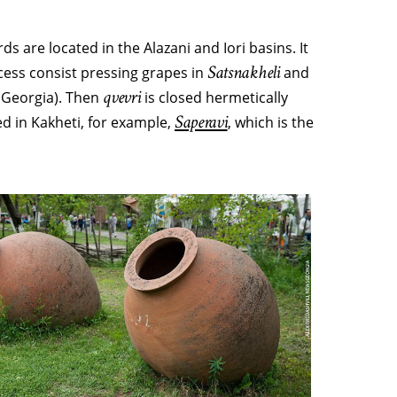
s are located in the Alazani and Iori basins. It
Satsnakheli
cess consist pressing grapes in
and
qvevri
 Georgia). Then
is closed hermetically
Saperavi
d in Kakheti, for example,
, which is the