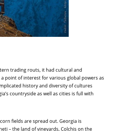
rn trading routs, it had cultural and
 point of interest for various global powers as
plicated history and diversity of cultures
s countryside as well as cities is full with
orn fields are spread out. Georgia is
heti
– the land of vineyards,
Colchis
on the