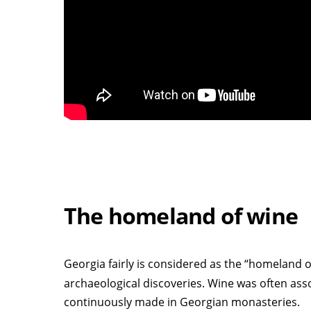
The homeland of wine
Georgia fairly is considered as the “homeland o
archaeological discoveries. Wine was often assoc
continuously made in Georgian monasteries.