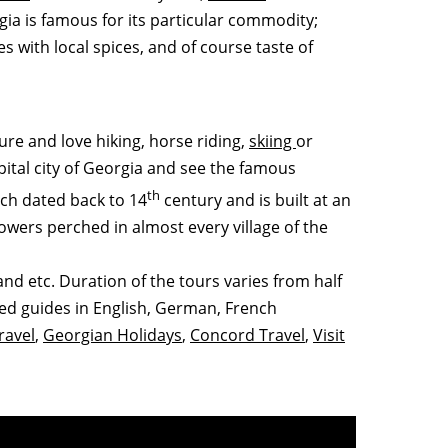
gia is famous for its particular commodity;
s with local spices, and of course taste of
ture and love hiking, horse riding,
skiing
or
apital city of Georgia and see the famous
th
ich dated back to 14
century and is built at an
towers perched in almost every village of the
nd etc. Duration of the tours varies from half
ced guides in English, German, French
ravel
,
Georgian Holidays
,
Concord Travel
,
Visit