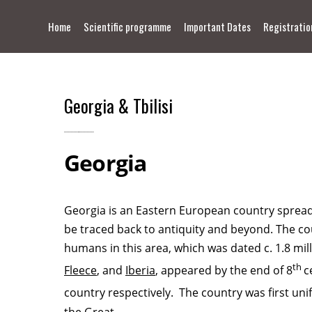
Home
Scientific programme
Important Dates
Registratio
Contact
Georgia & Tbilisi
Georgia
Georgia is an Eastern European country spread 
be traced back to antiquity and beyond. The coun
humans in this area, which was dated c. 1.8 mil
th
Fleece
, and
Iberia
, appeared by the end of 8
c
country respectively. The country was first unif
the Great
.