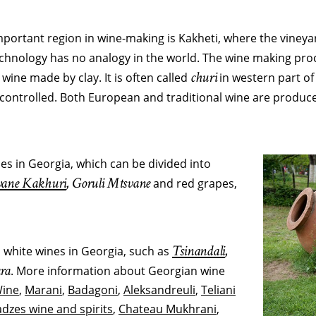
important region in wine-making is Kakheti, where the vineyard
technology has no analogy in the world. The wine making pro
churi
r wine made by clay. It is often called
in western part of
y controlled. Both European and traditional wine are produce
es in Georgia, which can be divided into
ane Kakhuri
, Goruli Mtsvane
and red grapes,
Tsinandali
,
d white wines in Georgia, such as
ra
. More information about Georgian wine
Wine
,
Marani
,
Badagoni
,
Aleksandreuli
,
Teliani
dzes wine and spirits
,
Chateau Mukhrani
,