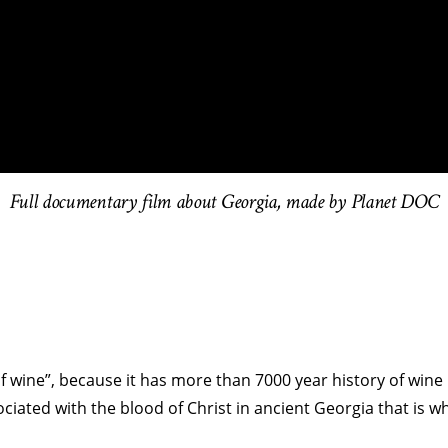
Full documentary film about Georgia, made by Planet DOC
f wine”, because it has more than 7000 year history of wine
iated with the blood of Christ in ancient Georgia that is wh