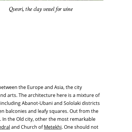
Qvevri, the clay vessel for wine
n between the Europe and Asia, the city
d arts. The architecture here is a mixture of
 including Abanot-Ubani and Sololaki districts
den balconies and leafy squares. Out from the
). In the Old city, other the most remarkable
edral
and Church of
Metekhi
. One should not