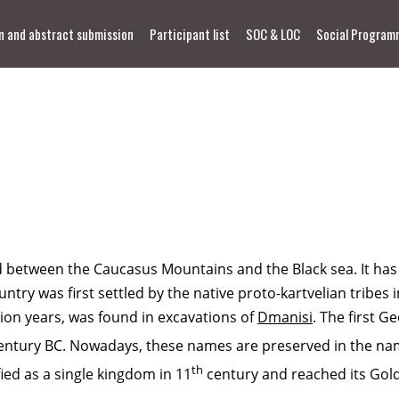
n and abstract submission
Participant list
SOC & LOC
Social Program
between the Caucasus Mountains and the Black sea. It has a 
try was first settled by the native proto-kartvelian tribes i
lion years, was found in excavations of
Dmanisi
. The first 
entury BC. Nowadays, these names are preserved in the nam
th
ied as a single kingdom in 11
century and reached its Go