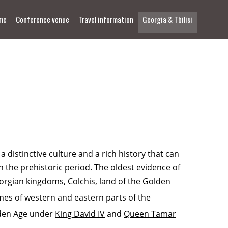
me
Conference venue
Travel information
Georgia & Tbilisi
distinctive culture and a rich history that can
n the prehistoric period. The oldest evidence of
Georgian kingdoms,
Colchis
, land of the
Golden
es of western and eastern parts of the
lden Age under
King David IV
and
Queen Tamar