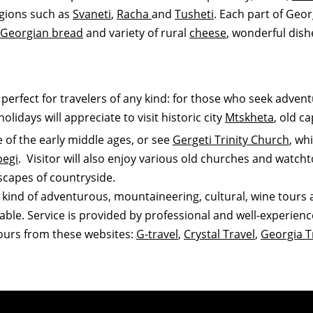
egions such as
Svaneti
,
Racha
and
Tusheti
. Each part of Geor
Georgian bread
and variety of rural
cheese
, wonderful dishe
s perfect for travelers of any kind: for those who seek adven
olidays will appreciate to visit historic city
Mtskheta
, old c
e of the early middle ages, or see
Gergeti Trinity Church
, wh
begi
. Visitor will also enjoy various old churches and watch
capes of countryside.
 kind of adventurous, mountaineering, cultural, wine tours a
lable. Service is provided by professional and well-experien
tours from these websites:
G-travel
,
Crystal Travel
,
Georgia T