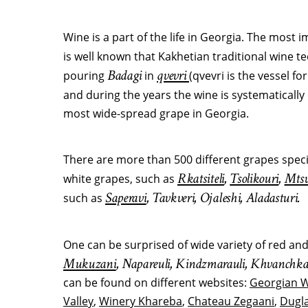
Wine is a part of the life in Georgia. The most 
is well known that Kakhetian traditional wine 
Badagi
qvevri
pouring
in
(qvevri is the vessel fo
and during the years the wine is systematicall
most wide-spread grape in Georgia.
There are more than 500 different grapes speci
Rkatsiteli
,
Tsolikouri
,
Mtsv
white grapes, such as
Saperavi
, Tavkveri, Ojaleshi, Aladasturi.
such as
One can be surprised of wide variety of red an
Mukuzani
, Napareuli, Kindzmarauli, Khvanchka
can be found on different websites:
Georgian 
Valley
,
Winery Khareba
,
Chateau Zegaani
,
Dugla